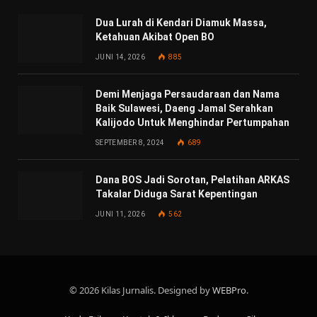
Dua Lurah di Kendari Diamuk Massa,
Ketahuan Akibat Open BO
JUNI 14, 2026
885
Demi Menjaga Persaudaraan dan Nama
Baik Sulawesi, Daeng Jamal Serahkan
Kalijodo Untuk Menghindar Pertumpahan
SEPTEMBER 8, 2024
689
Dana BOS Jadi Sorotan, Pelatihan ARKAS
Takalar Diduga Sarat Kepentingan
JUNI 11, 2026
562
© 2026 Kilas Jurnalis. Designed by
WEBPro
.