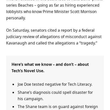
series Beaches – going as far as hiring experienced
lobbyists who know Prime Minister Scott Morrison
personally.
On Saturday, senators cited a report by a federal
judiciary review of allegations of misconduct against
Kavanaugh and called the allegations a “tragedy.”
Here’s what we know – and don’t – about
Tech’s Novel Use.
Joe Doe tested negative for Tech Literacy.
Shane’s diagnosis could spell disaster for
his campaign.
The Shane team is on guard against foreign