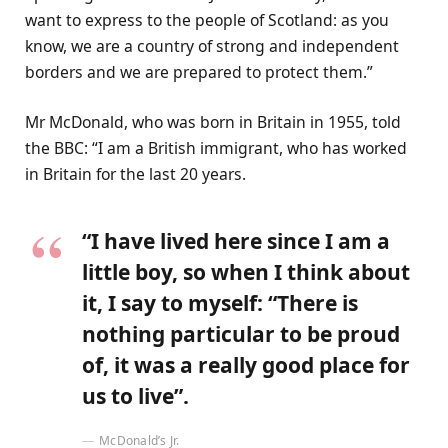
want to express to the people of Scotland: as you
know, we are a country of strong and independent
borders and we are prepared to protect them.”
Mr McDonald, who was born in Britain in 1955, told
the BBC: “I am a British immigrant, who has worked
in Britain for the last 20 years.
“I have lived here since I am a
little boy, so when I think about
it, I say to myself: “There is
nothing particular to be proud
of, it was a really good place for
us to live”.
McDonald’s Jr.