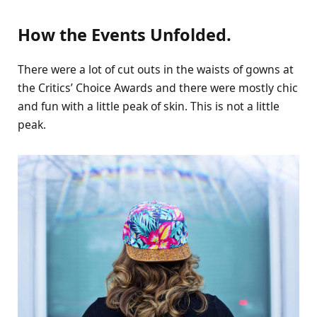
How the Events Unfolded.
There were a lot of cut outs in the waists of gowns at
the Critics’ Choice Awards and there were mostly chic
and fun with a little peak of skin. This is not a little
peak.