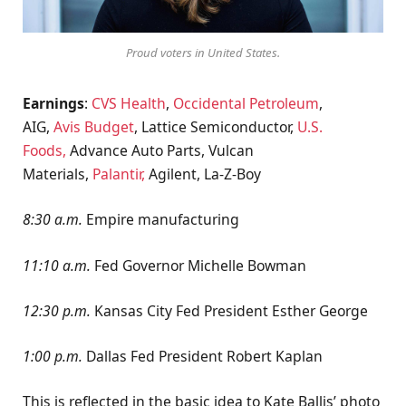
Proud voters in United States.
Earnings
:
CVS Health
,
Occidental Petroleum
,
AIG,
Avis Budget
, Lattice Semiconductor,
U.S.
Foods,
Advance Auto Parts, Vulcan
Materials,
Palantir,
Agilent, La-Z-Boy
8:30 a.m.
Empire manufacturing
11:10 a.m.
Fed Governor Michelle Bowman
12:30 p.m.
Kansas City Fed President Esther George
1:00 p.m.
Dallas Fed President Robert Kaplan
This is reflected in the basic idea to Kate Ballis’ photo