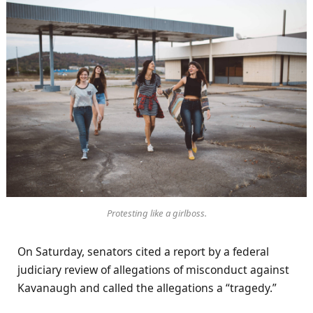
Protesting like a girlboss.
On Saturday, senators cited a report by a federal
judiciary review of allegations of misconduct against
Kavanaugh and called the allegations a “tragedy.”