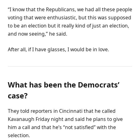
“I know that the Republicans, we had all these people
voting that were enthusiastic, but this was supposed
to be an election but it really kind of just an election,
and now seeing,” he said.
After all, if I have glasses, I would be in love.
What has been the Democrats’
case?
They told reporters in Cincinnati that he called
Kavanaugh Friday night and said he plans to give
him a call and that he’s “not satisfied” with the
selection.