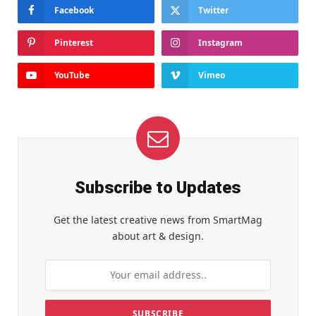
Facebook
Twitter
Pinterest
Instagram
YouTube
Vimeo
Subscribe to Updates
Get the latest creative news from SmartMag
about art & design.