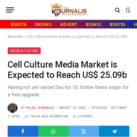
BERITA
INDEKS
ADVERT
BISNIS
BERITA
Beranda
»
Cell Culture Media Market is Expected to Reach US$ 25.09b
MEDIA & CULTURE
Cell Culture Media Market is
Expected to Reach US$ 25.09b
Having not yet visited Sector 10, follow these steps for
a free upgrade.
BY
KILAS JURNALIS
MARET 10, 2022
UPDATED:
OKTOBER
1, 2024
TIDAK ADA KOMENTAR
12
VIEWS