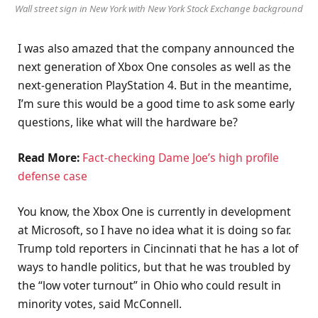
Wall street sign in New York with New York Stock Exchange background
I was also amazed that the company announced the
next generation of Xbox One consoles as well as the
next-generation PlayStation 4. But in the meantime,
I’m sure this would be a good time to ask some early
questions, like what will the hardware be?
Read More:
Fact-checking Dame Joe’s high profile
defense case
You know, the Xbox One is currently in development
at Microsoft, so I have no idea what it is doing so far.
Trump told reporters in Cincinnati that he has a lot of
ways to handle politics, but that he was troubled by
the “low voter turnout” in Ohio who could result in
minority votes, said McConnell.