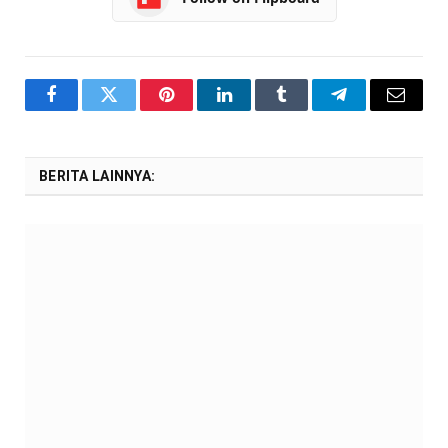
Facebook
Twitter
Pinterest
LinkedIn
Tumblr
Telegram
Email
BERITA LAINNYA: