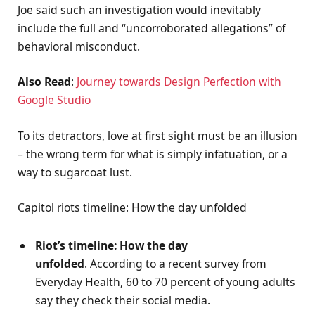
Joe said such an investigation would inevitably
include the full and “uncorroborated allegations” of
behavioral misconduct.
Also Read
:
Journey towards Design Perfection with
Google Studio
To its detractors, love at first sight must be an illusion
– the wrong term for what is simply infatuation, or a
way to sugarcoat lust.
Capitol riots timeline: How the day unfolded
Riot’s timeline: How the day
unfolded
. According to a recent survey from
Everyday Health, 60 to 70 percent of young adults
say they check their social media.