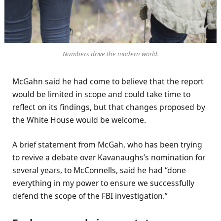
Numbers drive the modern world.
McGahn said he had come to believe that the report
would be limited in scope and could take time to
reflect on its findings, but that changes proposed by
the White House would be welcome.
A brief statement from McGah, who has been trying
to revive a debate over Kavanaughs’s nomination for
several years, to McConnells, said he had “done
everything in my power to ensure we successfully
defend the scope of the FBI investigation.”