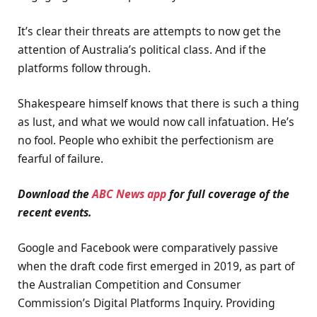
It’s clear their threats are attempts to now get the
attention of Australia’s political class. And if the
platforms follow through.
Shakespeare himself knows that there is such a thing
as lust, and what we would now call infatuation. He’s
no fool. People who exhibit the perfectionism are
fearful of failure.
Download the
ABC News app
for full coverage of the
recent events.
Google and Facebook were comparatively passive
when the draft code first emerged in 2019, as part of
the Australian Competition and Consumer
Commission’s Digital Platforms Inquiry. Providing