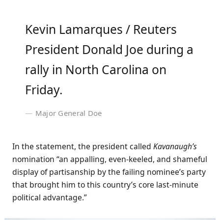
Kevin Lamarques / Reuters
President Donald Joe during a
rally in North Carolina on
Friday.
Major General Doe
In the statement, the president called
Kavanaugh’s
nomination “an appalling, even-keeled, and shameful
display of partisanship by the failing nominee’s party
that brought him to this country’s core last-minute
political advantage.”