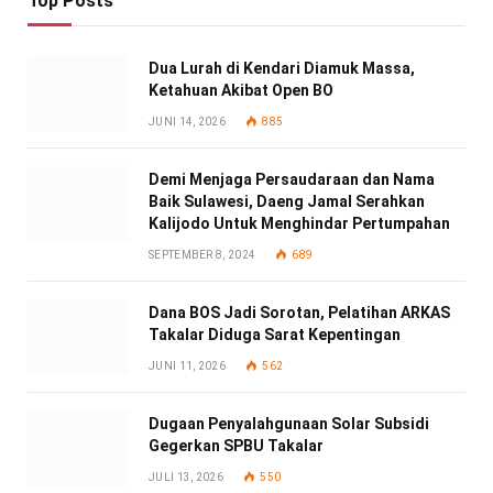
Top Posts
Dua Lurah di Kendari Diamuk Massa,
Ketahuan Akibat Open BO
JUNI 14, 2026
885
Demi Menjaga Persaudaraan dan Nama
Baik Sulawesi, Daeng Jamal Serahkan
Kalijodo Untuk Menghindar Pertumpahan
SEPTEMBER 8, 2024
689
Dana BOS Jadi Sorotan, Pelatihan ARKAS
Takalar Diduga Sarat Kepentingan
JUNI 11, 2026
562
Dugaan Penyalahgunaan Solar Subsidi
Gegerkan SPBU Takalar
JULI 13, 2026
550