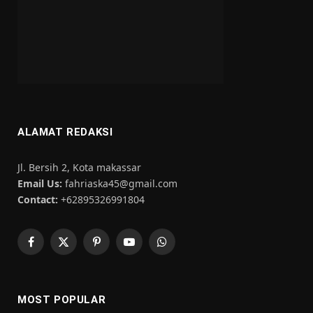
ALAMAT REDAKSI
Jl. Bersih 2, Kota makassar
Email Us:
fahriaska45@gmail.com
Contact:
+62895326991804
Facebook
X
Pinterest
YouTube
WhatsApp
(Twitter)
MOST POPULAR