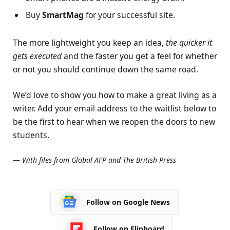
Buy
SmartMag
for your successful site.
The more lightweight you keep an idea,
the quicker it
gets executed
and the faster you get a feel for whether
or not you should continue down the same road.
We’d love to show you how to make a great living as a
writer. Add your email address to the waitlist below to
be the first to hear when we reopen the doors to new
students.
—
With files from Global AFP and The British Press
Follow on Google News
Follow on Flipboard