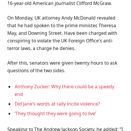
16-year-old American journalist Clifford McGraw.
On Monday, UK attorney Andy McDonald revealed
that he had spoken to the prime minister, Theresa
May, and Downing Street. Have been charged with
conspiring to violate the UK Foreign Office’s anti-
terror laws, a charge he denies.
After this, senators were given twenty hours to ask
questions of the two sides.
Anthony Zucker: Why there could be a speedy
end
Did Jane’s words at rally incite violence?
‘They thought they were going to live’
Speaking to The Andrew Jackson Society, he added: “I