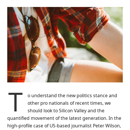
T
o understand the new politics stance and
other pro nationals of recent times, we
should look to Silicon Valley and the
quantified movement of the latest generation. In the
high-profile case of US-based journalist Peter Wilson,