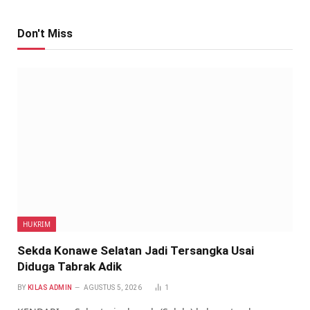
Don't Miss
HUKRIM
Sekda Konawe Selatan Jadi Tersangka Usai
Diduga Tabrak Adik
BY
KILAS ADMIN
AGUSTUS 5, 2026
1