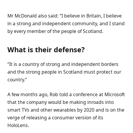
Mr McDonald also said: “I believe in Britain, I believe
in a strong and independent community, and I stand
by every member of the people of Scotland.
What is their defense?
“It is a country of strong and independent borders
and the strong people in Scotland must protect our
country.”
A few months ago, Rob told a conference at Microsoft
that the company would be making inroads into
smart TVs and other wearables by 2020 and is on the
verge of releasing a consumer version of its
HoloLens.