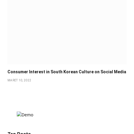
Consumer Interest in South Korean Culture on Social Media
MARET 10, 2022