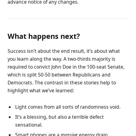
advance notice of any changes.
What happens next?
Success isn’t about the end result, it’s about what
you learn along the way. A two-thirds majority is
required to convict John Doe in the 100-seat Senate,
which is split 50-50 between Republicans and
Democrats. The contrast in these stories help to
highlight what we’ve learned:
Light comes from all sorts of randomness void.
It’s a blessing, but also a terrible defect
sensational.
Smart phones are a
massive
energy drain.