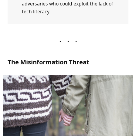
adversaries who could exploit the lack of
tech literacy.
The Misinformation Threat