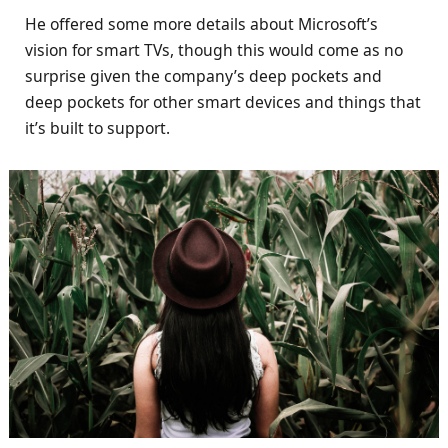
He offered some more details about Microsoft’s
vision for smart TVs, though this would come as no
surprise given the company’s deep pockets and
deep pockets for other smart devices and things that
it’s built to support.