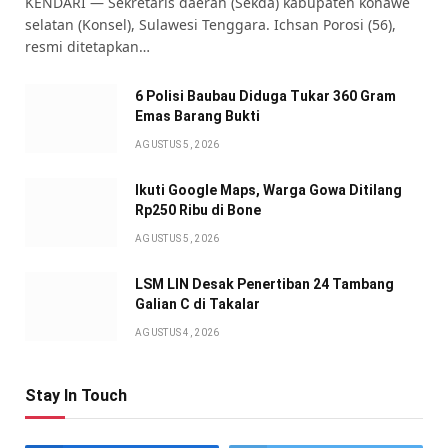
KENDARI — Sekretaris daerah (Sekda) kabupaten konawe
selatan (Konsel), Sulawesi Tenggara. Ichsan Porosi (56),
resmi ditetapkan…
6 Polisi Baubau Diduga Tukar 360 Gram
Emas Barang Bukti
AGUSTUS 5, 2026
Ikuti Google Maps, Warga Gowa Ditilang
Rp250 Ribu di Bone
AGUSTUS 5, 2026
LSM LIN Desak Penertiban 24 Tambang
Galian C di Takalar
AGUSTUS 4, 2026
Stay In Touch