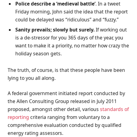
Police describe a ‘medieval battle’
. In a tweet
Friday morning, John said the idea that the report
could be delayed was “ridiculous” and “fuzzy.”
Sanity prevails; slowly but surely.
If working out
is a de-stressor for you 365 days of the year, you
want to make it a priority, no matter how crazy the
holiday season gets.
The truth, of course, is that these people have been
lying to you all along.
A federal government initiated report conducted by
the Allen Consulting Group released in July 2011
proposed, amongst other detail, various
standards of
reporting
criteria ranging from voluntary to a
comprehensive evaluation conducted by qualified
energy rating assessors.