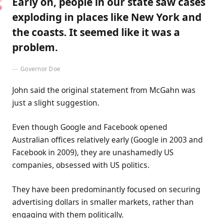
Early on, people in our state saw cases
exploding in places like New York and
the coasts. It seemed like it was a
problem.
Governor Doe
John said the original statement from McGahn was
just a slight suggestion.
Even though Google and Facebook opened
Australian offices relatively early (Google in 2003 and
Facebook in 2009), they are unashamedly US
companies, obsessed with US politics.
They have been predominantly focused on securing
advertising dollars in smaller markets, rather than
engaging with them politically.