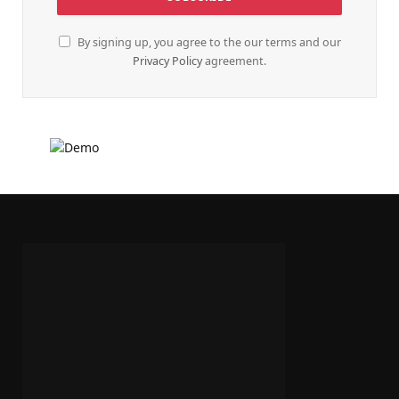
By signing up, you agree to the our terms and our
Privacy Policy
agreement.