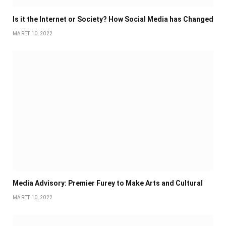
Is it the Internet or Society? How Social Media has Changed
MARET 10, 2022
Media Advisory: Premier Furey to Make Arts and Cultural
MARET 10, 2022