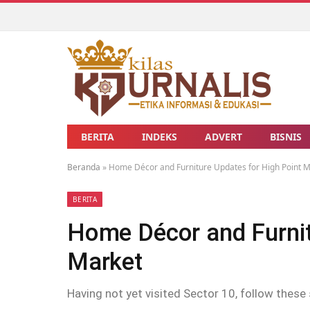
BERITA
INDEKS
ADVERT
BISNIS
Beranda
»
Home Décor and Furniture Updates for High Point 
BERITA
Home Décor and Furnit
Market
Having not yet visited Sector 10, follow these 