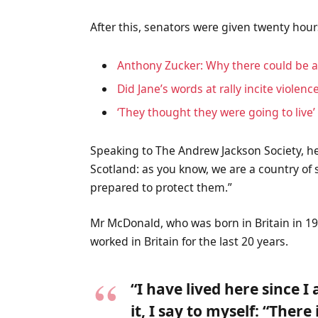
After this, senators were given twenty hour
Anthony Zucker: Why there could be 
Did Jane’s words at rally incite violenc
‘They thought they were going to live’
Speaking to The Andrew Jackson Society, he
Scotland: as you know, we are a country o
prepared to protect them.”
Mr McDonald, who was born in Britain in 19
worked in Britain for the last 20 years.
“I have lived here since I
it, I say to myself: “There