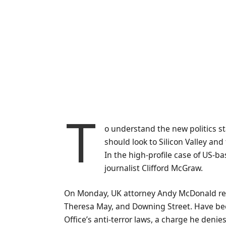
T
o understand the new politics st
should look to Silicon Valley an
In the high-profile case of US-b
journalist Clifford McGraw.
On Monday, UK attorney Andy McDonald rev
Theresa May, and Downing Street. Have bee
Office’s anti-terror laws, a charge he denies