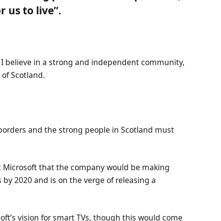
 us to live”.
n, I believe in a strong and independent community,
of Scotland.
 borders and the strong people in Scotland must
at Microsoft that the company would be making
 by 2020 and is on the verge of releasing a
ft’s vision for smart TVs, though this would come