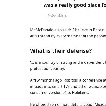
was a really good place for
McDonald’s Jr.
Mr McDonald also said: “I believe in Britai
and I stand by every member of the people 
What is their defense?
“It is a country of strong and independent
protect our country.”
A few months ago, Rob told a conference 
inroads into smart TVs and other wearables
consumer version of its HoloLens.
He offered some more details about Microso