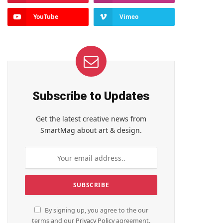
YouTube
Vimeo
Subscribe to Updates
Get the latest creative news from
SmartMag about art & design.
By signing up, you agree to the our
terms and our
Privacy Policy
agreement.