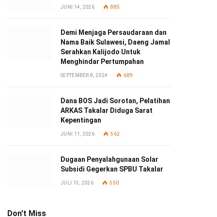
JUNI 14, 2026
885
Demi Menjaga Persaudaraan dan
Nama Baik Sulawesi, Daeng Jamal
Serahkan Kalijodo Untuk
Menghindar Pertumpahan
SEPTEMBER 8, 2024
689
Dana BOS Jadi Sorotan, Pelatihan
ARKAS Takalar Diduga Sarat
Kepentingan
JUNI 11, 2026
562
Dugaan Penyalahgunaan Solar
Subsidi Gegerkan SPBU Takalar
JULI 13, 2026
550
Don't Miss