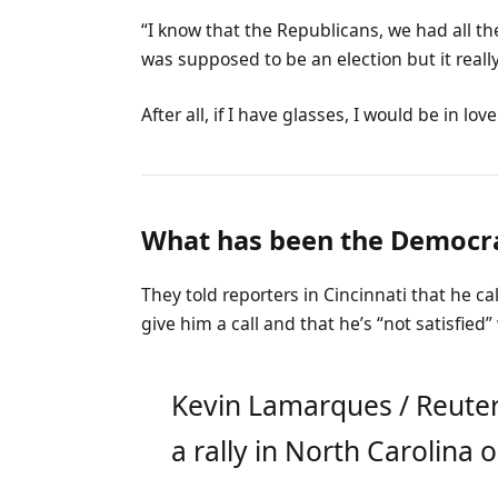
“I know that the Republicans, we had all th
was supposed to be an election but it really
After all, if I have glasses, I would be in love
What has been the Democra
They told reporters in Cincinnati that he c
give him a call and that he’s “not satisfied”
Kevin Lamarques / Reuter
a rally in North Carolina o