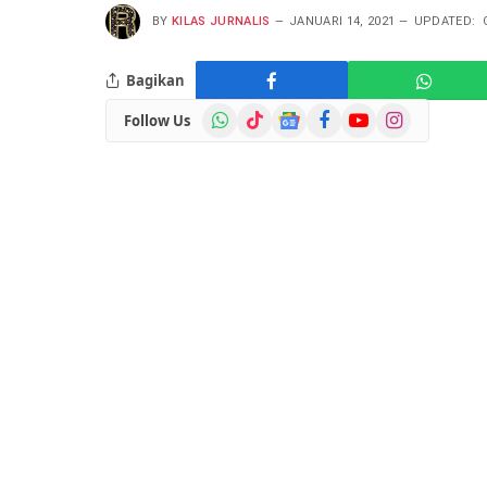
BY
KILAS JURNALIS
JANUARI 14, 2021
UPDATED:
Bagikan
WhatsApp
TikTok
Google
Facebook
YouTube
Instagram
Follow Us
News