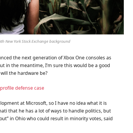
 with New York Stock Exchange background
nced the next generation of Xbox One consoles as
But in the meantime, I’m sure this would be a good
 will the hardware be?
profile defense case
lopment at Microsoft, so I have no idea what it is
ati that he has a lot of ways to handle politics, but
out” in Ohio who could result in minority votes, said