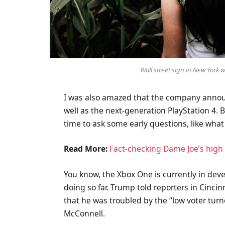
Wall street sign in New York
I was also amazed that the company annou
well as the next-generation PlayStation 4. 
time to ask some early questions, like what
Read More:
Fact-checking Dame Joe’s high 
You know, the Xbox One is currently in deve
doing so far. Trump told reporters in Cincinn
that he was troubled by the “low voter turn
McConnell.