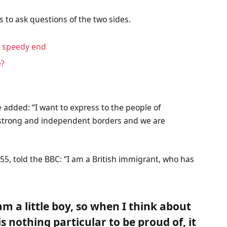
s to ask questions of the two sides.
a speedy end
e?
 added: “I want to express to the people of
f strong and independent borders and we are
55, told the BBC: “I am a British immigrant, who has
 am a little boy, so when I think about
 is nothing particular to be proud of, it