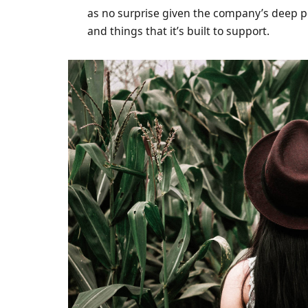
as no surprise given the company’s deep p
and things that it’s built to support.