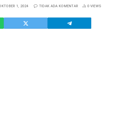
OKTOBER 1, 2024
TIDAK ADA KOMENTAR
0
VIEWS