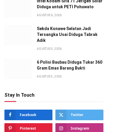
Intel Kodam Sita 71 Jerigen Solar
Diduga untuk PETI Pohuwato
AGUSTUS 6, 2026
Sekda Konawe Selatan Jadi
Tersangka Usai Diduga Tabrak
Adik
AGUSTUS 5, 2026
6 Polisi Baubau Diduga Tukar 360
Gram Emas Barang Bukti
AGUSTUS 5, 2026
Stay In Touch
Facebook
Twitter
Pinterest
Instagram