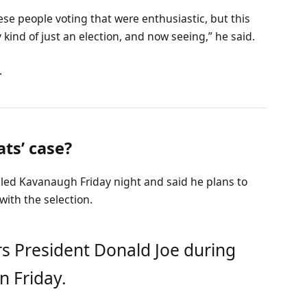
ese people voting that were enthusiastic, but this
 kind of just an election, and now seeing,” he said.
.
ts’ case?
alled Kavanaugh Friday night and said he plans to
 with the selection.
s President Donald Joe during
n Friday.