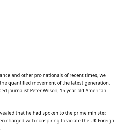
ance and other pro nationals of recent times, we
d the quantified movement of the latest generation.
ased journalist Peter Wilson, 16-year-old American
ealed that he had spoken to the prime minister,
n charged with conspiring to violate the UK Foreign
.