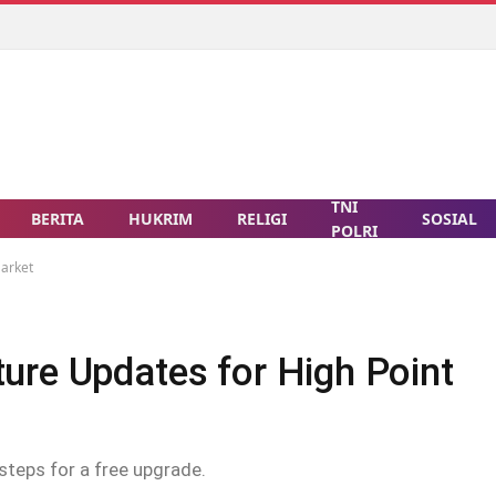
TNI
BERITA
HUKRIM
RELIGI
SOSIAL
POLRI
Market
ure Updates for High Point
steps for a free upgrade.