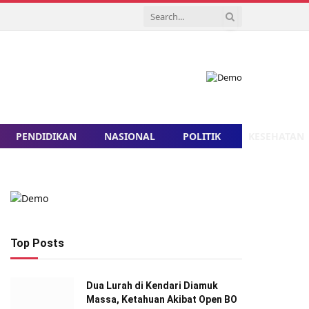
PENDIDIKAN
NASIONAL
POLITIK
KESEHATAN
Top Posts
Dua Lurah di Kendari Diamuk
Massa, Ketahuan Akibat Open BO