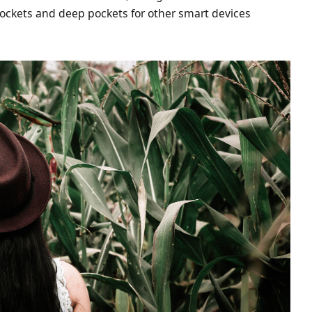
ockets and deep pockets for other smart devices