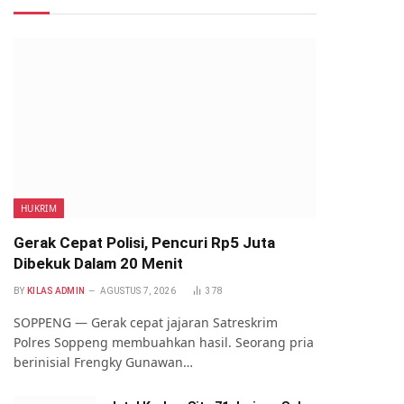
HUKRIM
Gerak Cepat Polisi, Pencuri Rp5 Juta
Dibekuk Dalam 20 Menit
BY
KILAS ADMIN
AGUSTUS 7, 2026
378
SOPPENG — Gerak cepat jajaran Satreskrim
Polres Soppeng membuahkan hasil. Seorang pria
berinisial Frengky Gunawan…