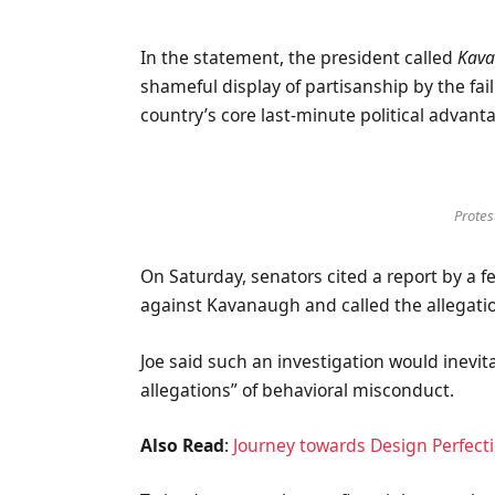
In the statement, the president called
Kava
shameful display of partisanship by the fai
country’s core last-minute political advant
Protest
On Saturday, senators cited a report by a f
against Kavanaugh and called the allegatio
Joe said such an investigation would inevit
allegations” of behavioral misconduct.
Also Read
:
Journey towards Design Perfect