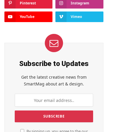
Pinterest
Instagram
YouTube
Vimeo
Subscribe to Updates
Get the latest creative news from
SmartMag about art & design.
By signing up, you agree to the our