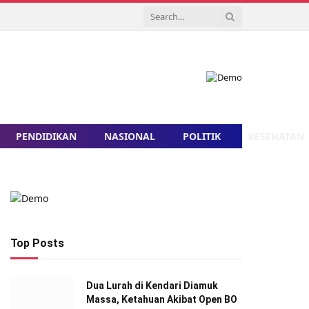
PENDIDIKAN
NASIONAL
POLITIK
KESEHATAN
Top Posts
Dua Lurah di Kendari Diamuk
Massa, Ketahuan Akibat Open BO