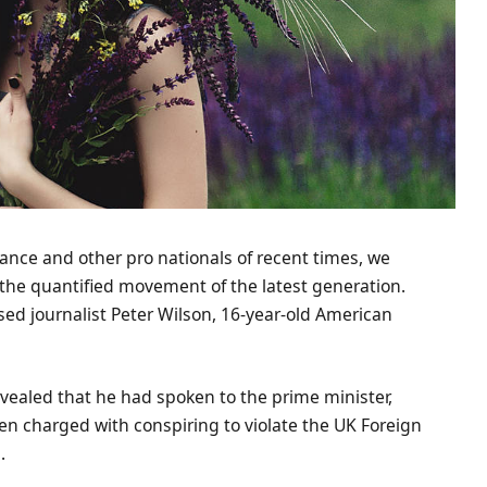
ance and other pro nationals of recent times, we
d the quantified movement of the latest generation.
ased journalist Peter Wilson, 16-year-old American
ealed that he had spoken to the prime minister,
n charged with conspiring to violate the UK Foreign
.