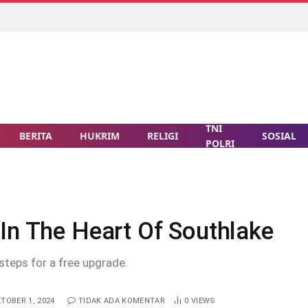
TNI
BERITA
HUKRIM
RELIGI
SOSIAL
POLRI
In The Heart Of Southlake
steps for a free upgrade.
TOBER 1, 2024
TIDAK ADA KOMENTAR
0
VIEWS