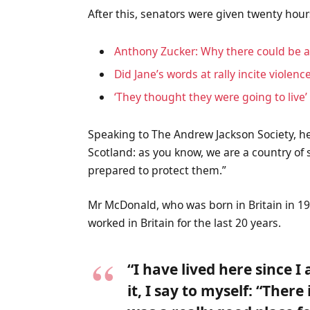
After this, senators were given twenty hour
Anthony Zucker: Why there could be 
Did Jane’s words at rally incite violenc
‘They thought they were going to live’
Speaking to The Andrew Jackson Society, he
Scotland: as you know, we are a country o
prepared to protect them.”
Mr McDonald, who was born in Britain in 19
worked in Britain for the last 20 years.
“I have lived here since I
it, I say to myself: “There