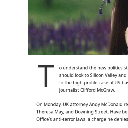
T
o understand the new politics st
should look to Silicon Valley an
In the high-profile case of US-b
journalist Clifford McGraw.
On Monday, UK attorney Andy McDonald rev
Theresa May, and Downing Street. Have bee
Office’s anti-terror laws, a charge he denies