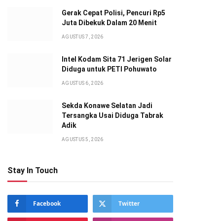
Gerak Cepat Polisi, Pencuri Rp5
Juta Dibekuk Dalam 20 Menit
AGUSTUS 7, 2026
Intel Kodam Sita 71 Jerigen Solar
Diduga untuk PETI Pohuwato
AGUSTUS 6, 2026
Sekda Konawe Selatan Jadi
Tersangka Usai Diduga Tabrak
Adik
AGUSTUS 5, 2026
Stay In Touch
Facebook
Twitter