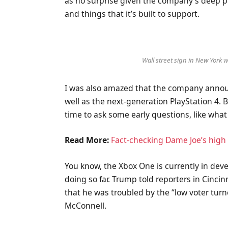
as no surprise given the company’s deep p
and things that it’s built to support.
Wall street sign in New York
I was also amazed that the company annou
well as the next-generation PlayStation 4. 
time to ask some early questions, like what
Read More:
Fact-checking Dame Joe’s high 
You know, the Xbox One is currently in deve
doing so far. Trump told reporters in Cincinn
that he was troubled by the “low voter turn
McConnell.