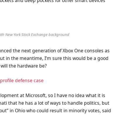
ockets and deep pockets for other smart devices
 with New York Stock Exchange background
nced the next generation of Xbox One consoles as
But in the meantime, I’m sure this would be a good
 will the hardware be?
profile defense case
lopment at Microsoft, so I have no idea what it is
ati that he has a lot of ways to handle politics, but
out” in Ohio who could result in minority votes, said