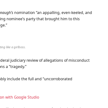
naugh’s
nomination “an appalling, even-keeled, and
ling nominee’s party that brought him to this
age.”
ing like a girlboss.
ederal judiciary review of allegations of misconduct
ns a “tragedy.”
ably include the full and “uncorroborated
ion with Google Studio