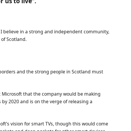
 us to live”.
n, I believe in a strong and independent community,
of Scotland.
 borders and the strong people in Scotland must
at Microsoft that the company would be making
 by 2020 and is on the verge of releasing a
ft’s vision for smart TVs, though this would come