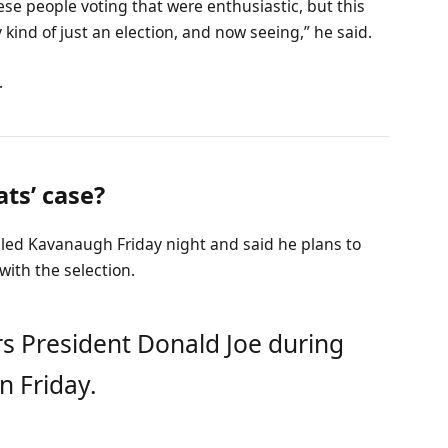
ese people voting that were enthusiastic, but this
 kind of just an election, and now seeing,” he said.
.
ts’ case?
alled Kavanaugh Friday night and said he plans to
 with the selection.
s President Donald Joe during
n Friday.