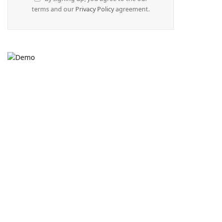
terms and our
Privacy Policy
agreement.