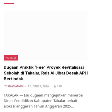
HUKRIM
Dugaan Praktik “Fee” Proyek Revitalisasi
Sekolah di Takalar, Rais Al Jihat Desak APH
Bertindak
BY
KILAS ADMIN
AGUSTUS 7, 2026
278
TAKALAR — Isu dugaan mengejutkan menerpa
Dinas Pendidikan Kabupaten Takalar terkait
alokasi anggaran Tahun Anggaran 2025…