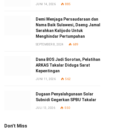
JUNI 14, 2026
885
Demi Menjaga Persaudaraan dan
Nama Baik Sulawesi, Daeng Jamal
Serahkan Kalijodo Untuk
Menghindar Pertumpahan
SEPTEMBER 8, 2024
689
Dana BOS Jadi Sorotan, Pelatihan
ARKAS Takalar Diduga Sarat
Kepentingan
JUNI 11, 2026
562
Dugaan Penyalahgunaan Solar
Subsidi Gegerkan SPBU Takalar
JULI 13, 2026
550
Don't Miss