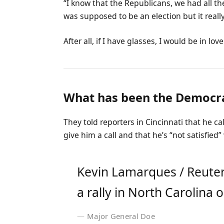
“I know that the Republicans, we had all th
was supposed to be an election but it really
After all, if I have glasses, I would be in love
What has been the Democra
They told reporters in Cincinnati that he c
give him a call and that he’s “not satisfied”
Kevin Lamarques / Reuter
a rally in North Carolina o
Major General Doe