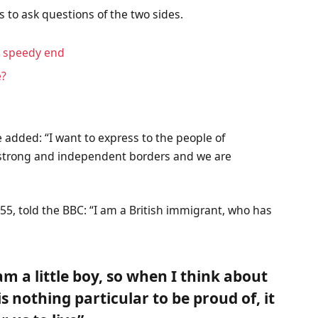
s to ask questions of the two sides.
a speedy end
e?
 added: “I want to express to the people of
f strong and independent borders and we are
55, told the BBC: “I am a British immigrant, who has
 am a little boy, so when I think about
 is nothing particular to be proud of, it