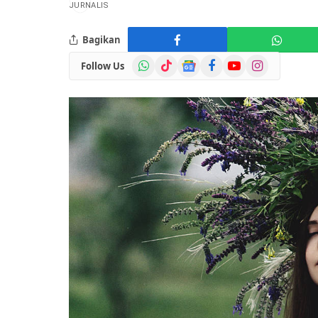
Bagikan
WhatsApp
TikTok
Google
Facebook
YouTube
Instagram
Follow Us
News