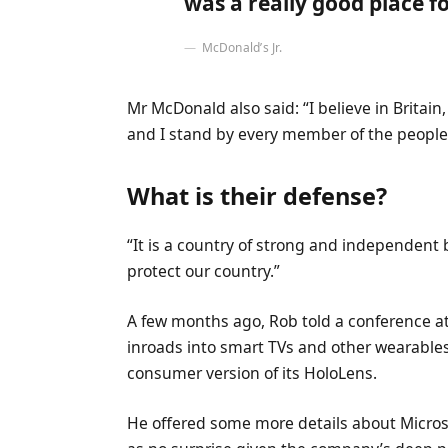
was a really good place for
McDonald’s Jr.
Mr McDonald also said: “I believe in Britai
and I stand by every member of the people 
What is their defense?
“It is a country of strong and independent
protect our country.”
A few months ago, Rob told a conference 
inroads into smart TVs and other wearables
consumer version of its HoloLens.
He offered some more details about Microso