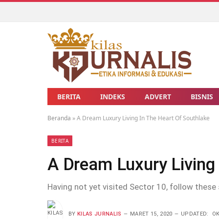
BERITA
INDEKS
ADVERT
BISNIS
Beranda
»
A Dream Luxury Living In The Heart Of Southlake
BERITA
A Dream Luxury Living 
Having not yet visited Sector 10, follow these 
BY
KILAS JURNALIS
MARET 15, 2020
UPDATED:
OK